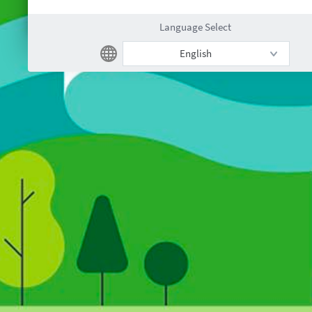
Language Select