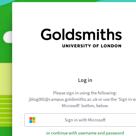
Log in
Please sign in using the following:
jblog001@campus.goldsmiths.ac.uk or use the 'Sign in w
Microsoft' button, below.
or continue with username and password