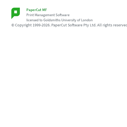
PaperCut MF
Print Management Software
licensed to Goldsmiths University of London
© Copyright 1999-2026. PaperCut Software Pty Ltd. All rights reserve